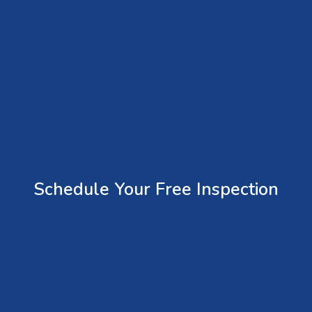
Schedule Your Free Inspection