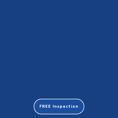
FREE Inspection