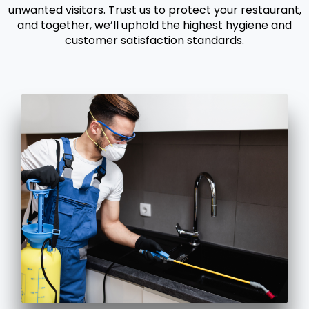
unwanted visitors. Trust us to protect your restaurant,
and together, we’ll uphold the highest hygiene and
customer satisfaction standards.