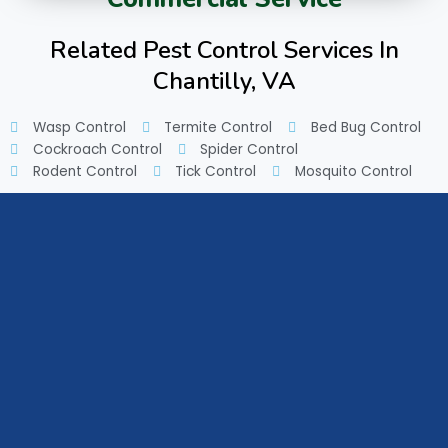
Related Pest Control Services In
Chantilly, VA
Wasp Control
Termite Control
Bed Bug Control
Cockroach Control
Spider Control
Rodent Control
Tick Control
Mosquito Control