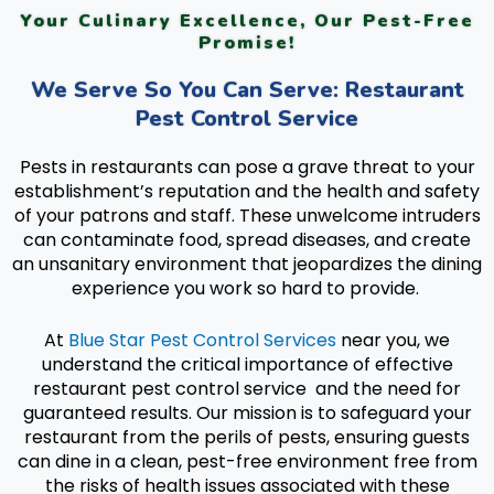
Your Culinary Excellence, Our Pest-Free
Promise!
We Serve So You Can Serve: Restaurant
Pest Control Service
Pests in restaurants can pose a grave threat to your
establishment’s reputation and the health and safety
of your patrons and staff. These unwelcome intruders
can contaminate food, spread diseases, and create
an unsanitary environment that jeopardizes the dining
experience you work so hard to provide.
At
Blue Star Pest Control Services
near you, we
understand the critical importance of effective
restaurant pest control service and the need for
guaranteed results. Our mission is to safeguard your
restaurant from the perils of pests, ensuring guests
can dine in a clean, pest-free environment free from
the risks of health issues associated with these