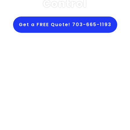
Control
Get a FREE Quote! 703-665-1193