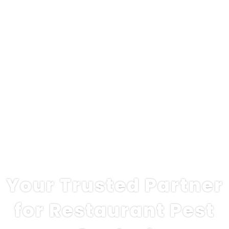
Your Trusted Partner
for Restaurant Pest