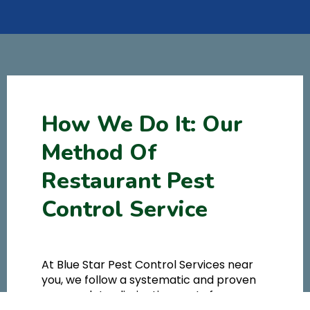
How We Do It: Our
Method Of
Restaurant Pest
Control Service
At Blue Star Pest Control Services near
you, we follow a systematic and proven
approach to eliminating pests from your