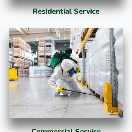
Residential Service
Commercial Service