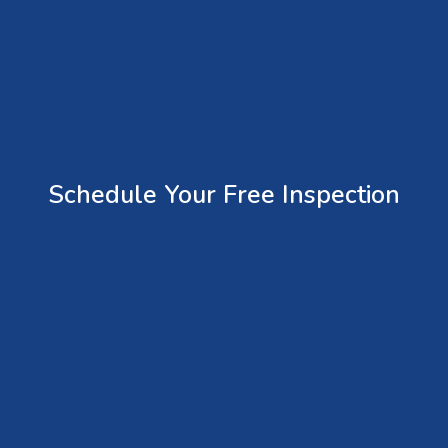
Schedule Your Free Inspection