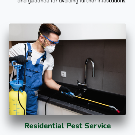
and guidance for avoiding further infestations.
Residential Pest Service