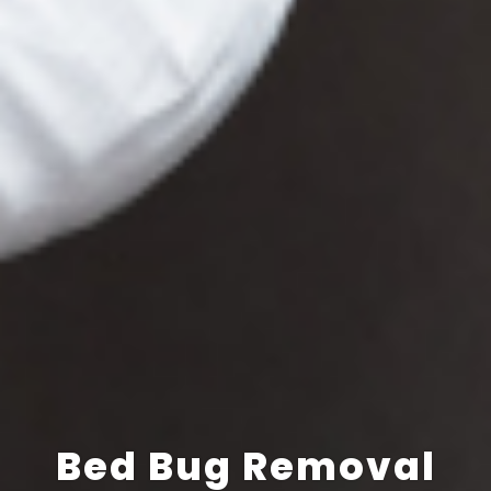
Bed Bug Removal