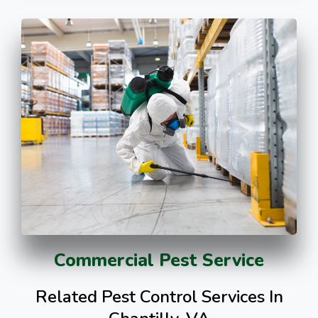
Commercial Pest Service
Related Pest Control Services In