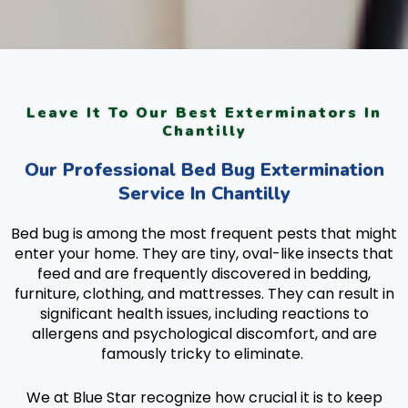
Leave It To Our Best Exterminators In
Chantilly
Our Professional Bed Bug Extermination
Service In Chantilly
Bed bug is among the most frequent pests that might
enter your home. They are tiny, oval-like insects that
feed and are frequently discovered in bedding,
furniture, clothing, and mattresses. They can result in
significant health issues, including reactions to
allergens and psychological discomfort, and are
famously tricky to eliminate.
We at Blue Star recognize how crucial it is to keep