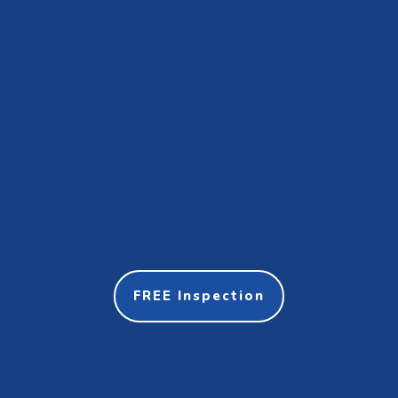
FREE Inspection