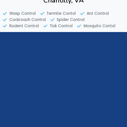
Chantilly, VA
Wasp Control
Termite Contol
Ant Control
Cockroach Control
Spider Control
Rodent Control
Tick Control
Mosquito Contol