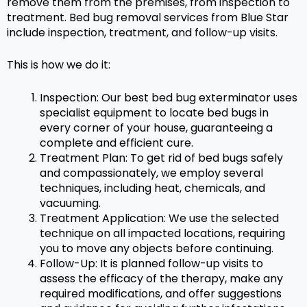
remove them from the premises, from inspection to
treatment. Bed bug removal services from Blue Star
include inspection, treatment, and follow-up visits.
This is how we do it:
Inspection: Our best bed bug exterminator uses
specialist equipment to locate bed bugs in
every corner of your house, guaranteeing a
complete and efficient cure.
Treatment Plan: To get rid of bed bugs safely
and compassionately, we employ several
techniques, including heat, chemicals, and
vacuuming.
Treatment Application: We use the selected
technique on all impacted locations, requiring
you to move any objects before continuing.
Follow-Up: It is planned follow-up visits to
assess the efficacy of the therapy, make any
required modifications, and offer suggestions