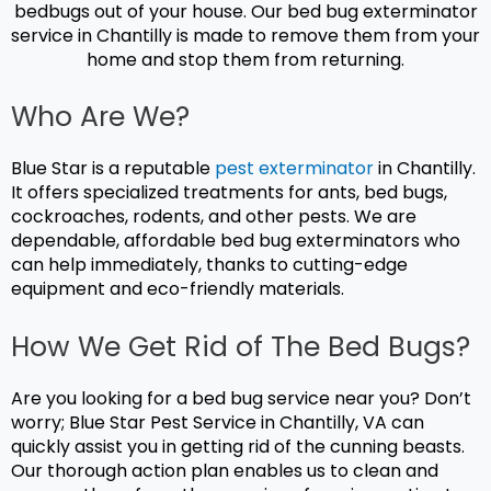
bedbugs out of your house. Our
bed bug exterminator
service in Chantilly is made to remove them from your
home and stop them from returning.
Who Are We?
Blue Star is a reputable
pest exterminator
in Chantilly.
It offers specialized treatments for ants, bed bugs,
cockroaches, rodents, and other pests. We are
dependable, affordable bed bug exterminators who
can help immediately, thanks to cutting-edge
equipment and eco-friendly materials.
How We Get Rid of The Bed Bugs?
Are you looking for a bed bug service near you? Don’t
worry; Blue Star Pest Service in Chantilly, VA can
quickly assist you in getting rid of the cunning beasts.
Our thorough action plan enables us to clean and