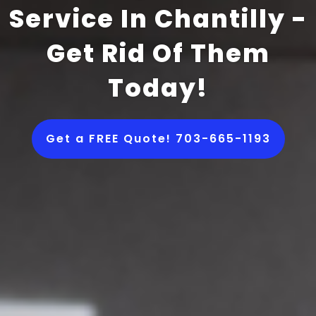
Service In Chantilly -
Get Rid Of Them
Today!
Get a FREE Quote! 703-665-1193