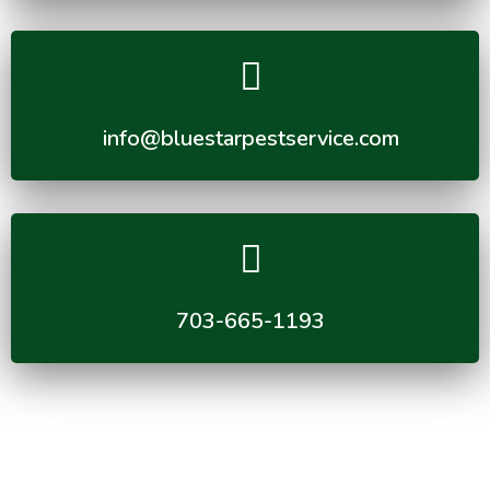
info@bluestarpestservice.com
703-665-1193