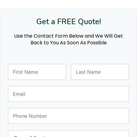
Get a FREE Quote!
Use the Contact Form Below and We Will Get
Back to You As Soon As Possible