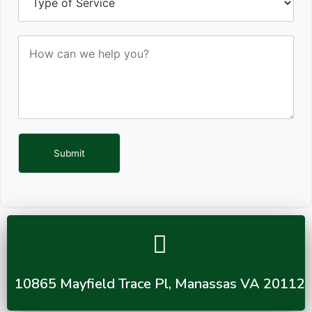
Submit
10865 Mayfield Trace Pl, Manassas VA 20112