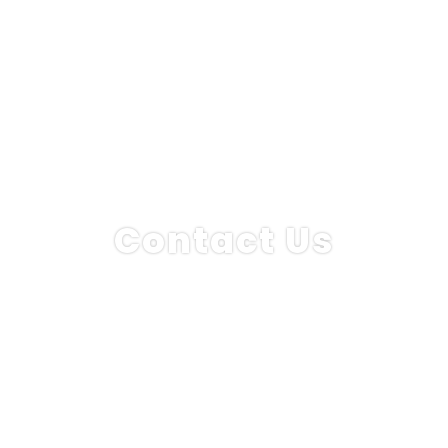
Contact Us