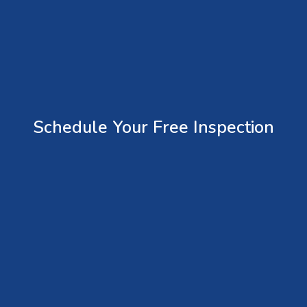
Schedule Your Free Inspection