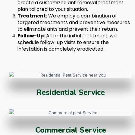
create a customized
ant removal
treatment
plan tailored to your situation.
Treatment:
We employ a combination of
targeted treatments and preventive measures
to eliminate ants and prevent their return.
Follow-Up:
After the initial treatment, we
schedule follow-up visits to ensure the
infestation is completely eradicated.
Residential Service
Commercial Service