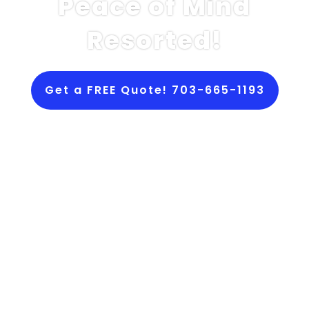
Peace of Mind
Resorted!
Get a FREE Quote! 703-665-1193