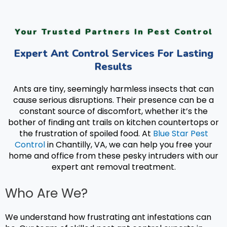
Your Trusted Partners In Pest Control
Expert Ant Control Services For Lasting
Results
Ants are tiny, seemingly harmless insects that can
cause serious disruptions. Their presence can be a
constant source of discomfort, whether it’s the
bother of finding ant trails on kitchen countertops or
the frustration of spoiled food. At
Blue Star Pest
Control
in Chantilly, VA, we can help you free your
home and office from these pesky intruders with our
expert a
nt removal treatment.
Who Are We?
We understand how frustrating ant infestations can