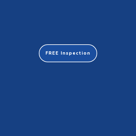
FREE Inspection