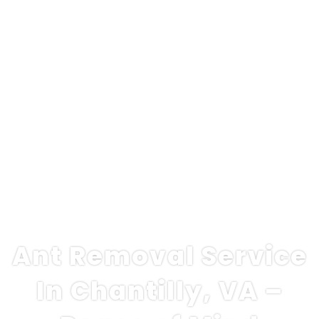
Ant Removal Service
In Chantilly, VA –