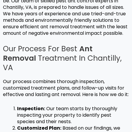
be. Our team of skilled
pest ant control
experts in
Chantilly, VA, is prepared to handle issues of all sizes.
We have years of experience and use tried-and-true
methods and environmentally friendly solutions to
ensure efficient
ant removal
treatment with the least
amount of negative environmental impact possible.
Our Process For Best
Ant
Removal
Treatment In Chantilly,
VA
Our process combines thorough inspection,
customized treatment plans, and follow-up visits for
effective and lasting
ant removal
. Here is how we do it:
Inspection:
Our team starts by thoroughly
inspecting your property to identify pest
species and their nests.
Customized Plan:
Based on our findings, we