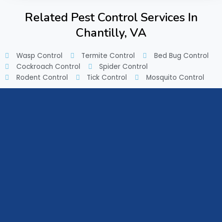
Related Pest Control Services In
Chantilly, VA
Wasp Control
Termite Control
Bed Bug Control
Cockroach Control
Spider Control
Rodent Control
Tick Control
Mosquito Control