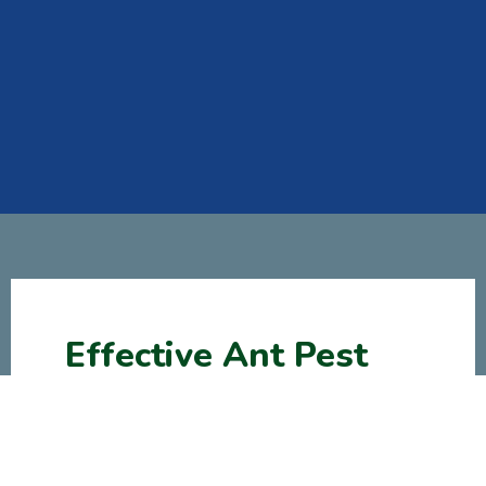
Effective Ant Pest
Control Treatments