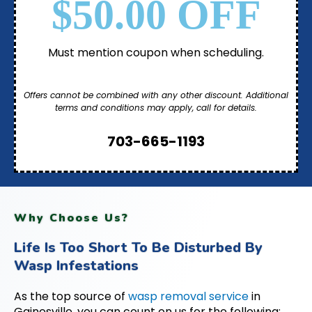
$50.00 OFF
Must mention coupon when scheduling.
Offers cannot be combined with any other discount. Additional
terms and conditions may apply, call for details.
703-665-1193
Why Choose Us?
Life Is Too Short To Be Disturbed By
Wasp Infestations
As the top source of
wasp removal service
in
Gainesville, you can count on us for the following: