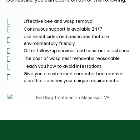
Effective bee and wasp removal
Continuous support is available 24/7
Use insecticides and pesticides that are
environmentally friendly
Offer follow-up services and constant assistance
The cost of wasp nest removal is reasonable
Teach you how to avoid infestations
Give you a customised carpenter bee removal
plan that satisfies your unique requirements.