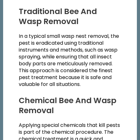
Traditional Bee And
Wasp Removal
In a typical small wasp nest removal, the
pest is eradicated using traditional
instruments and methods, such as wasp
spraying, while ensuring that all insect
body parts are meticulously removed.
This approach is considered the finest
pest treatment because it is safe and
valuable for all situations.
Chemical Bee And Wasp
Removal
Applying special chemicals that kill pests
is part of the chemical procedure. The
chemical treatment is a quick and