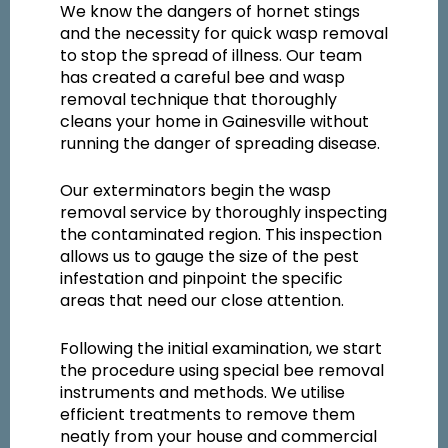
We know the dangers of hornet stings
and the necessity for quick wasp removal
to stop the spread of illness. Our team
has created a careful bee and wasp
removal technique that thoroughly
cleans your home in Gainesville without
running the danger of spreading disease.
Our exterminators begin the wasp
removal service by thoroughly inspecting
the contaminated region. This inspection
allows us to gauge the size of the pest
infestation and pinpoint the specific
areas that need our close attention.
Following the initial examination, we start
the procedure using special bee removal
instruments and methods. We utilise
efficient treatments to remove them
neatly from your house and commercial