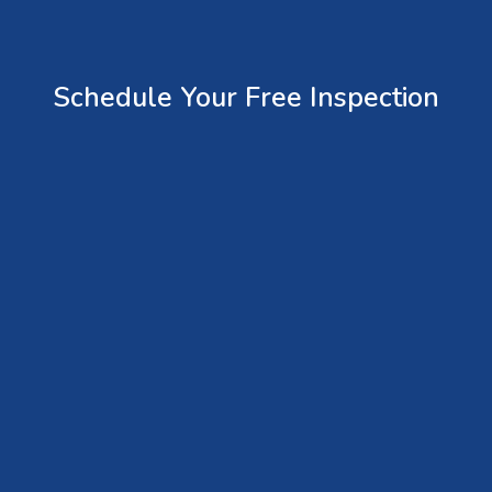
Schedule Your Free Inspection