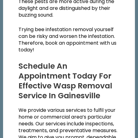
These pests are more active during the
daylight and are distinguished by their
buzzing sound.
Trying bee infestation removal yourself
can be risky and worsen the infestation.
Therefore, book an appointment with us
today!
Schedule An
Appointment Today For
Effective Wasp Removal
Service In Gainesville
We provide various services to fulfil your
home or commercial area’s particular
needs. Our services include inspections,
treatments, and preventative measures.
We aim to give you prompt, dependable