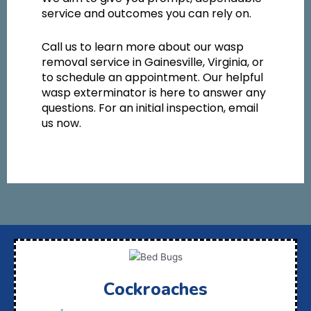
service and outcomes you can rely on.
Call us to learn more about our wasp
removal service in Gainesville, Virginia, or
to schedule an appointment. Our helpful
wasp exterminator is here to answer any
questions. For an initial inspection, email
us now.
Cockroaches