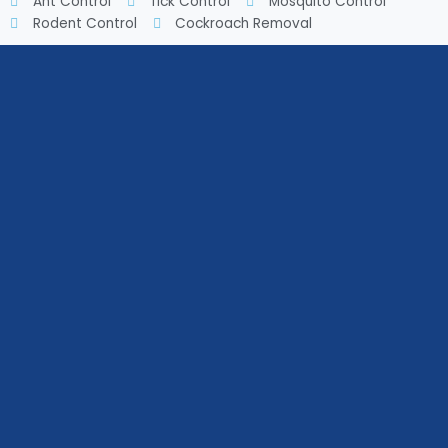
Ant Control
Tick Control
Mosquito Control
Rodent Control
Cockroach Removal