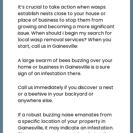
It’s crucial to take action when wasps
establish nests close to your house or
place of business to stop them from
growing and becoming a more significant
issue. When should I begin my search for
local wasp removal services? When you
start, call us in Gainesville:
A large swarm of bees buzzing over your
home or business in Gainesville is a sure
sign of an infestation there.
Call us immediately if you discover a nest
or a beehive in your backyard or
anywhere else.
If a robust buzzing noise emanates from
a specific location of your property in
Gainesville, it may indicate an infestation.