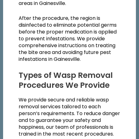
areas in Gainesville.
After the procedure, the region is
disinfected to eliminate potential germs
before the proper medication is applied
to prevent infestations. We provide
comprehensive instructions on treating
the bite area and avoiding future pest
infestations in Gainesville.
Types of Wasp Removal
Procedures We Provide
We provide secure and reliable wasp
removal services tailored to each
person’s requirements. To reduce danger
and to guarantee your safety and
happiness, our team of professionals is
trained in the most recent procedures.