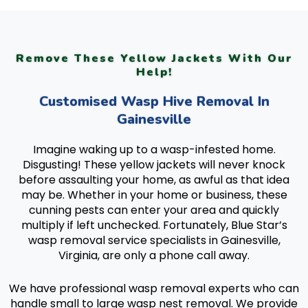
Remove These Yellow Jackets With Our
Help!
Customised Wasp Hive Removal In
Gainesville
Imagine waking up to a wasp-infested home.
Disgusting! These yellow jackets will never knock
before assaulting your home, as awful as that idea
may be. Whether in your home or business, these
cunning pests can enter your area and quickly
multiply if left unchecked. Fortunately, Blue Star’s
wasp removal service specialists in Gainesville,
Virginia, are only a phone call away.
We have professional wasp removal experts who can
handle small to large wasp nest removal. We provide