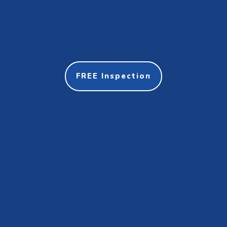
FREE Inspection