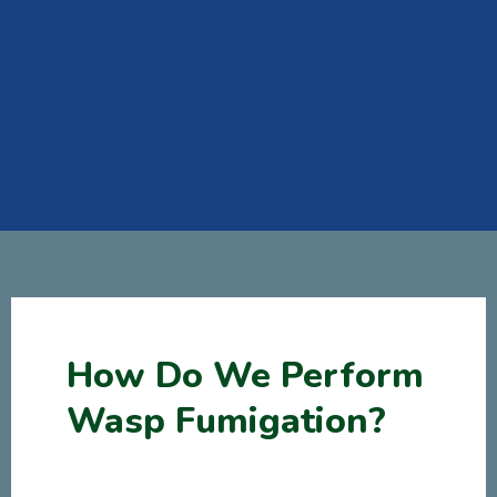
How Do We Perform
Wasp Fumigation?