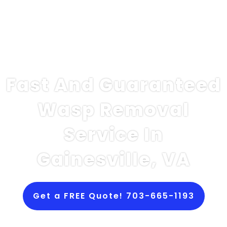
Fast And Guaranteed
Wasp Removal
Service In
Gainesville, VA
Get a FREE Quote! 703-665-1193