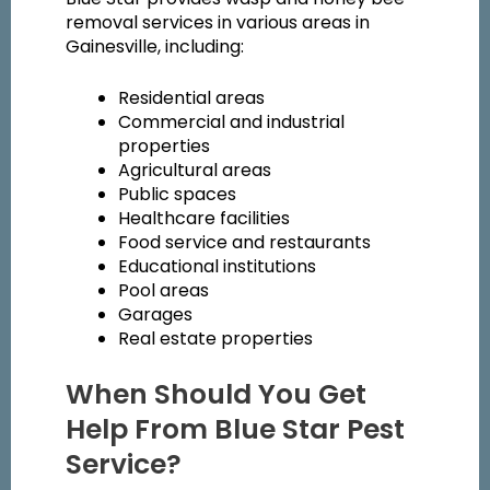
removal services in various areas in
Gainesville, including:
Residential areas
Commercial and industrial
properties
Agricultural areas
Public spaces
Healthcare facilities
Food service and restaurants
Educational institutions
Pool areas
Garages
Real estate properties
When Should You Get
Help From Blue Star Pest
Service?