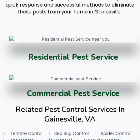
quick response and successful methods to eliminate
these pests from your home in Gainesville.
Residential Pest Service
Commercial Pest Service
Related Pest Control Services In
Gainesville, VA
Termite Contol
Bed Bug Control
Spider Control