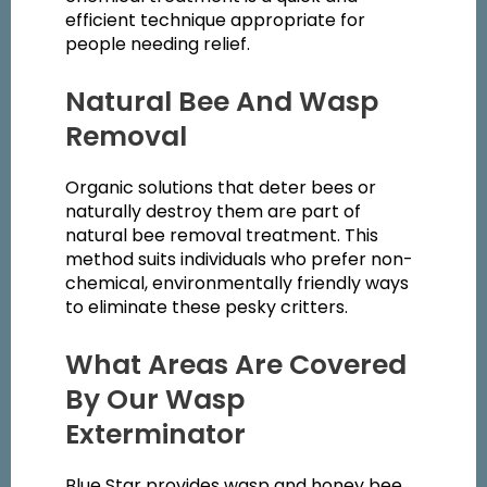
efficient technique appropriate for
people needing relief.
Natural Bee And Wasp
Removal
Organic solutions that deter bees or
naturally destroy them are part of
natural bee removal treatment. This
method suits individuals who prefer non-
chemical, environmentally friendly ways
to eliminate these pesky critters.
What Areas Are Covered
By Our Wasp
Exterminator
Blue Star provides wasp and honey bee