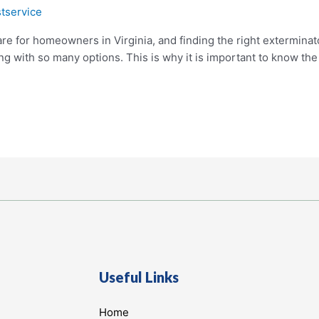
tservice
re for homeowners in Virginia, and finding the right exterminat
 with so many options. This is why it is important to know the d
Useful Links
Home