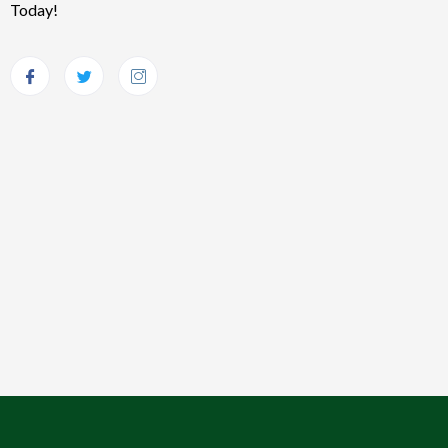
Today!