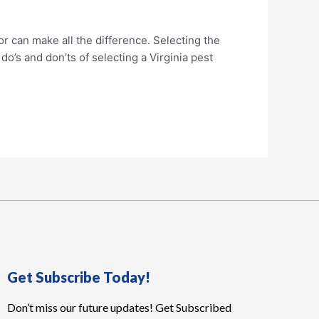
or can make all the difference. Selecting the
o’s and don’ts of selecting a Virginia pest
Get Subscribe Today!
Don’t miss our future updates! Get Subscribed