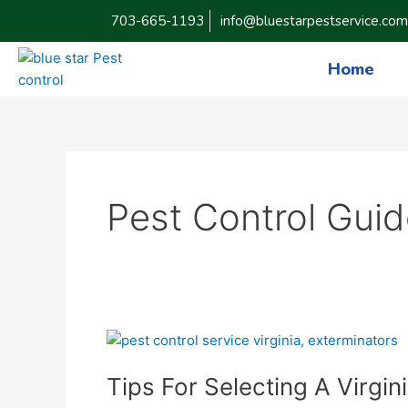
Skip
703-665-1193
info@bluestarpestservice.com
to
content
Home
Pest Control Gui
Tips
For
Tips For Selecting A Virgin
Selecting
A