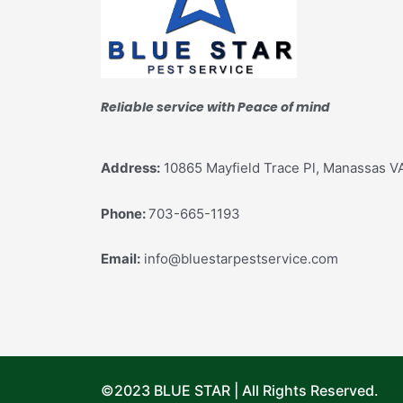
Reliable service with Peace of mind
Address:
10865 Mayfield Trace Pl, Manassas V
Phone:
703-665-1193
Email:
info@bluestarpestservice.com
©2023 BLUE STAR | All Rights Reserved.