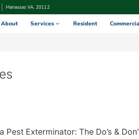
Manassas VA, 20112
About
Services
Resident
Commercia
des
ia Pest Exterminator: The Do’s & Don’