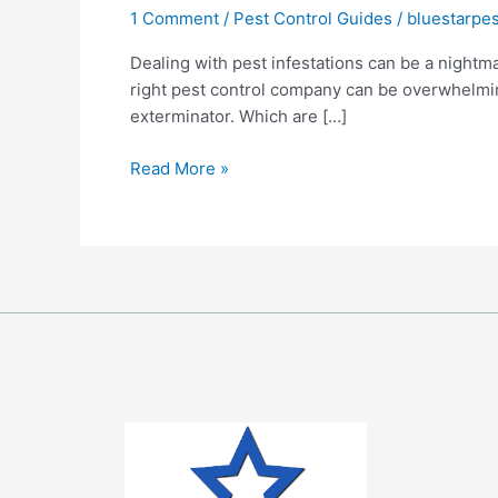
1 Comment
/
Pest Control Guides
/
bluestarpes
Virginia
Pest
Dealing with pest infestations can be a nightma
Exterminator:
right pest control company can be overwhelming
The
exterminator. Which are […]
Do’s
&
Read More »
Don’ts