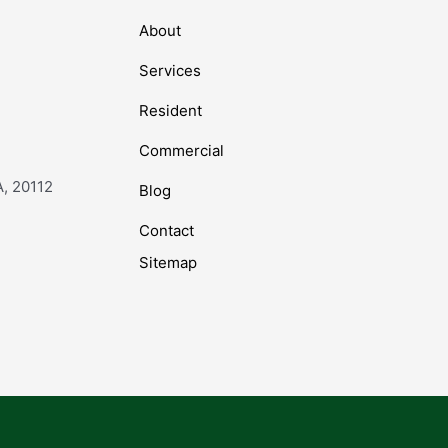
About
Services
Resident
Commercial
A, 20112
Blog
Contact
Sitemap