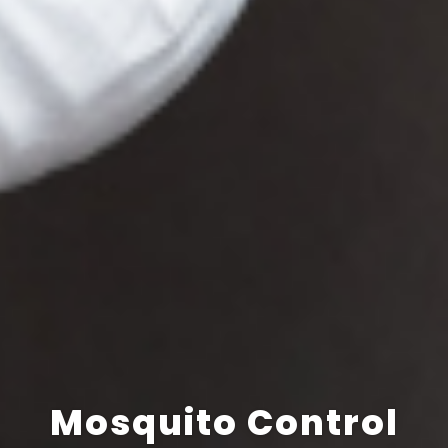
Mosquito Control