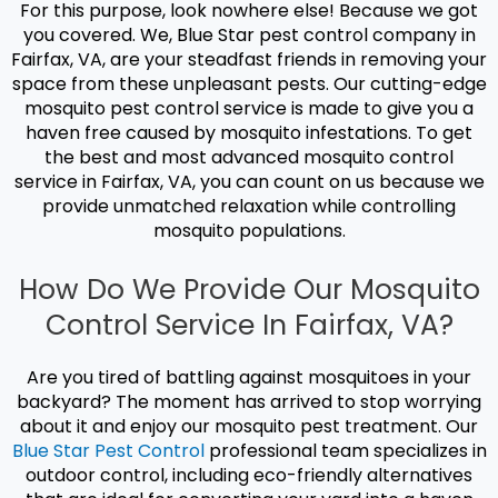
For this purpose, look nowhere else! Because we got
you covered. We, Blue Star pest control company in
Fairfax, VA, are your steadfast friends in removing your
space from these unpleasant pests. Our cutting-edge
mosquito pest control
service is made to give you a
haven free caused by mosquito infestations. To get
the best and most advanced m
osquito control
service
in Fairfax, VA, you can count on us because we
provide unmatched relaxation while controlling
mosquito populations.
How Do We Provide Our Mosquito
Control Service In Fairfax, VA?
Are you tired of battling against mosquitoes in your
backyard? The moment has arrived to stop worrying
about it and enjoy our
mosquito pest treatment.
Our
Blue Star Pest Control
professional team specializes in
outdoor control, including eco-friendly alternatives