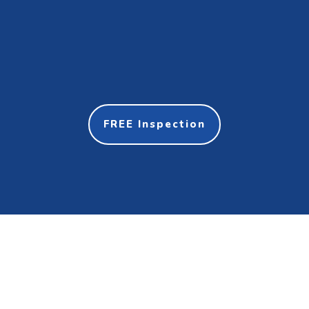
FREE Inspection