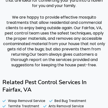
that are ideal for converting your yard into a haven
for you and your family.
We are happy to provide effective
mosquito
treatments
that allow residential and commercial
clients to enjoy being outside again.
Our Fairfax, VA,
pest control team uses the safest techniques, apply
the proper materials, and removes any accessible
contaminated material from your house that not only
gets rid of the bugs; but also prevents them from
returning.
Our team always gives customers a
thorough report on the services provided and
suggestions for keeping the house pest-free.
Related Pest Control Services In
Fairfax, VA
Wasp Removal Service
Bed Bug Treatment
Termite Treatment
Ants Removal Service