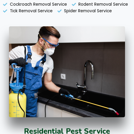
Cockroach Removal Service
Rodent Removal Service
Tick Removal Service
Spider Removal Service
Residential Pest Service