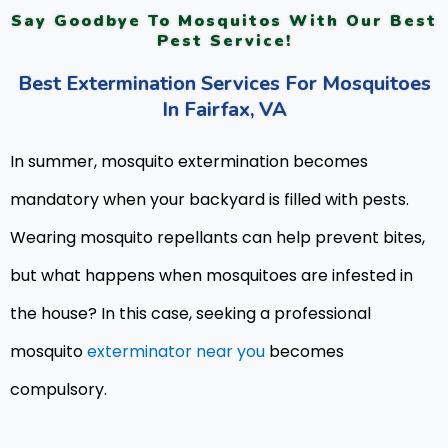
Say Goodbye To Mosquitos With Our Best
Pest Service!
Best Extermination Services For Mosquitoes
In Fairfax, VA
In summer, mosquito extermination becomes
mandatory when your backyard is filled with pests.
Wearing mosquito repellants can help prevent bites,
but what happens when mosquitoes are infested in
the house? In this case, seeking a professional
mosquito
exterminator near you
becomes
compulsory.