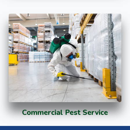
Commercial Pest Service