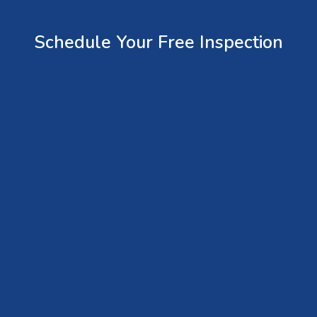
Schedule Your Free Inspection