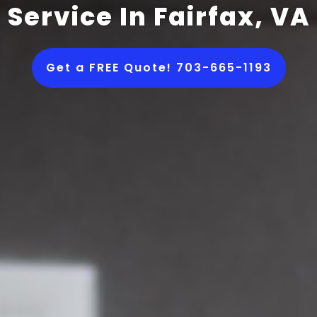
Service In Fairfax, VA
Get a FREE Quote! 703-665-1193